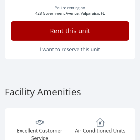
You're renting at:
428 Government Avenue, Valparaiso, FL
Rent this unit
I want to reserve this unit
Facility Amenities
Excellent Customer
Air Conditioned Units
Service