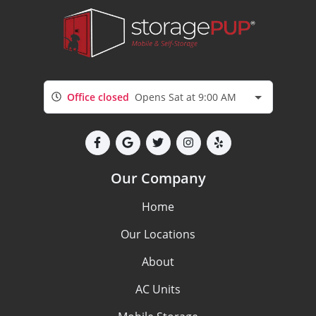
Office closed
Opens Sat at 9:00 AM
Our Company
Home
Our Locations
About
AC Units