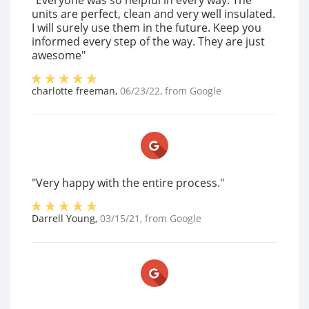
"Everyone was so helpful in every way. The
units are perfect, clean and very well insulated.
I will surely use them in the future. Keep you
informed every step of the way. They are just
awesome"
charlotte freeman
,
06/23/22
, from
Google
"Very happy with the entire process."
Darrell Young
,
03/15/21
, from
Google