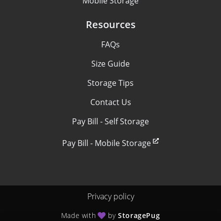
Mobile Storage
Resources
FAQs
Size Guide
Storage Tips
Contact Us
Pay Bill - Self Storage
Pay Bill - Mobile Storage
Privacy policy
Made with
by
StoragePug