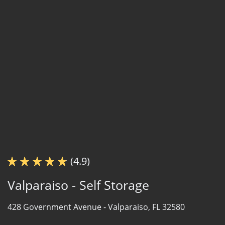
(4.9)
Valparaiso - Self Storage
428 Government Avenue -
Valparaiso, FL 32580