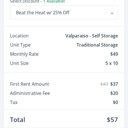
Select Discount
- 1 Available!
Beat the Heat w/ 25% Off
Location
Valparaiso - Self Storage
Unit Type
Traditional Storage
Monthly Rate
$49
Unit Size
5 x 10
First Rent Amount
$49
$37
Administrative Fee
$20
Tax
$0
Total
$57