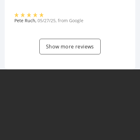
Pete Ruch
,
05/27/25
, from
Google
Show more reviews