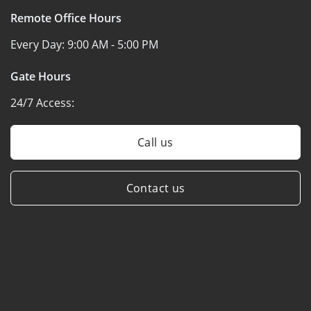
Remote Office Hours
Every Day:
9:00 AM - 5:00 PM
Gate Hours
24/7 Access:
Call us
Contact us