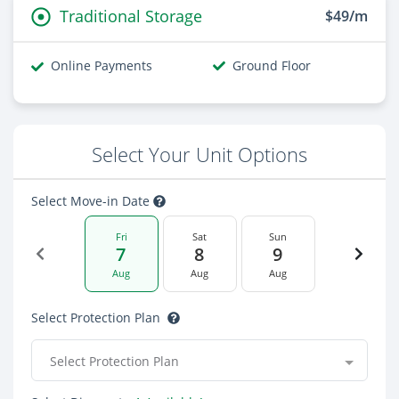
Traditional Storage
$49/m
Online Payments
Ground Floor
Select Your Unit Options
Select Move-in Date
Fri
Sat
Sun
7
8
9
Aug
Aug
Aug
Select Protection Plan
Select Protection Plan