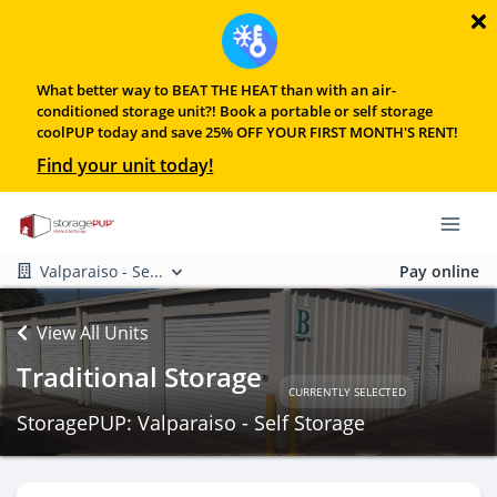
What better way to BEAT THE HEAT than with an air-
conditioned storage unit?! Book a portable or self storage
coolPUP today and save 25% OFF YOUR FIRST MONTH'S RENT!
Find your unit today!
Valparaiso - Se...
Pay online
View All Units
Traditional Storage
CURRENTLY SELECTED
StoragePUP: Valparaiso - Self Storage