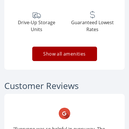
Drive-Up Storage
Guaranteed Lowest
Units
Rates
Show all amenities
Customer Reviews