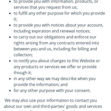
to provide you with information, products, or
services that you request from us;
to fulfill any other purpose for which you provide
it;
to provide you with notices about your account,
including expiration and renewal notices;
to carry out our obligations and enforce our
rights arising from any contracts entered into
between you and us, including for billing and
collection;
to notify you about changes to this Website or
any products or services we offer or provide
though it;
in any other way we may describe when you
provide the information; and
for any other purpose with your consent.
We may also use your information to contact you
about our own and third-parties' goods and services