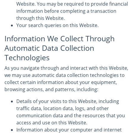
Website. You may be required to provide financial
information before completing a transaction
through this Website.
Your search queries on this Website.
Information We Collect Through
Automatic Data Collection
Technologies
As you navigate through and interact with this Website,
we may use automatic data collection technologies to
collect certain information about your equipment,
browsing actions, and patterns, including:
Details of your visits to this Website, including
traffic data, location data, logs, and other
communication data and the resources that you
access and use on this Website.
Information about your computer and internet