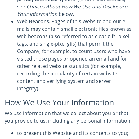
see
Choices About How We Use and Disclosure
Your Information
below.
Web Beacons.
Pages of this Website and our e-
mails may contain small electronic files known as
web beacons (also referred to as clear gifs, pixel
tags, and single-pixel gifs) that permit the
Company, for example, to count users who have
visited those pages or opened an email and for
other related website statistics (for example,
recording the popularity of certain website
content and verifying system and server
integrity).
How We Use Your Information
We use information that we collect about you or that
you provide to us, including any personal information:
to present this Website and its contents to you;