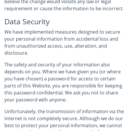
believe the change would violate any law or legal
requirement or cause the information to be incorrect.
Data Security
We have implemented measures designed to secure
your personal information from accidental loss and
from unauthorized access, use, alteration, and
disclosure.
The safety and security of your information also
depends on you. Where we have given you (or where
you have chosen) a password for access to certain
parts of this Website, you are responsible for keeping
this password confidential. We ask you not to share
your password with anyone.
Unfortunately, the transmission of information via the
internet is not completely secure. Although we do our
best to protect your personal information, we cannot