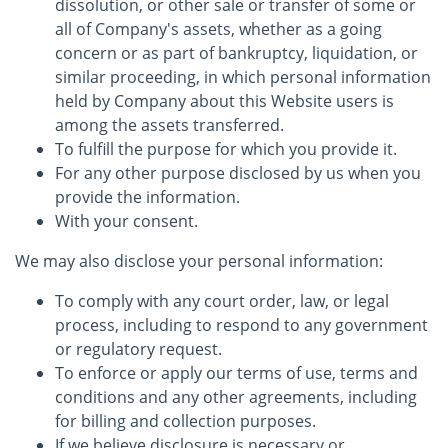
dissolution, or other sale or transfer of some or
all of Company's assets, whether as a going
concern or as part of bankruptcy, liquidation, or
similar proceeding, in which personal information
held by Company about this Website users is
among the assets transferred.
To fulfill the purpose for which you provide it.
For any other purpose disclosed by us when you
provide the information.
With your consent.
We may also disclose your personal information:
To comply with any court order, law, or legal
process, including to respond to any government
or regulatory request.
To enforce or apply our terms of use, terms and
conditions and any other agreements, including
for billing and collection purposes.
If we believe disclosure is necessary or