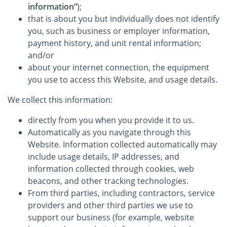
information”
);
that is about you but individually does not identify
you, such as business or employer information,
payment history, and unit rental information;
and/or
about your internet connection, the equipment
you use to access this Website, and usage details.
We collect this information:
directly from you when you provide it to us.
Automatically as you navigate through this
Website. Information collected automatically may
include usage details, IP addresses, and
information collected through cookies, web
beacons, and other tracking technologies.
From third parties, including contractors, service
providers and other third parties we use to
support our business (for example, website