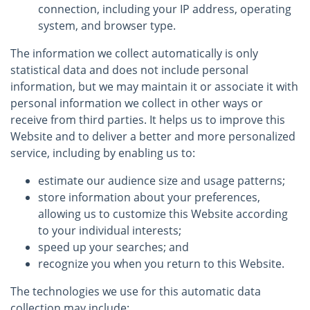
connection, including your IP address, operating
system, and browser type.
The information we collect automatically is only
statistical data and does not include personal
information, but we may maintain it or associate it with
personal information we collect in other ways or
receive from third parties. It helps us to improve this
Website and to deliver a better and more personalized
service, including by enabling us to:
estimate our audience size and usage patterns;
store information about your preferences,
allowing us to customize this Website according
to your individual interests;
speed up your searches; and
recognize you when you return to this Website.
The technologies we use for this automatic data
collection may include: