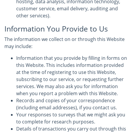
hosting, data analysis, information technology,
customer service, email delivery, auditing and
other services).
Information You Provide to Us
The information we collect on or through this Website
may include:
Information that you provide by filling in forms on
this Website. This includes information provided
at the time of registering to use this Website,
subscribing to our service, or requesting further
services. We may also ask you for information
when you report a problem with this Website.
Records and copies of your correspondence
(including email addresses), if you contact us.
Your responses to surveys that we might ask you
to complete for research purposes.
Details of transactions you carry out through this