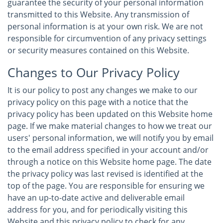
guarantee the security of your personal information
transmitted to this Website. Any transmission of
personal information is at your own risk. We are not
responsible for circumvention of any privacy settings
or security measures contained on this Website.
Changes to Our Privacy Policy
It is our policy to post any changes we make to our
privacy policy on this page with a notice that the
privacy policy has been updated on this Website home
page. If we make material changes to how we treat our
users' personal information, we will notify you by email
to the email address specified in your account and/or
through a notice on this Website home page. The date
the privacy policy was last revised is identified at the
top of the page. You are responsible for ensuring we
have an up-to-date active and deliverable email
address for you, and for periodically visiting this
Website and this privacy policy to check for any