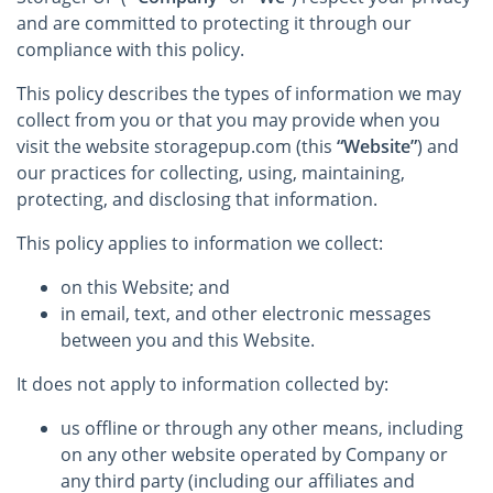
and are committed to protecting it through our
compliance with this policy.
This policy describes the types of information we may
collect from you or that you may provide when you
visit the website storagepup.com (this
“Website”
) and
our practices for collecting, using, maintaining,
protecting, and disclosing that information.
This policy applies to information we collect:
on this Website; and
in email, text, and other electronic messages
between you and this Website.
It does not apply to information collected by:
us offline or through any other means, including
on any other website operated by Company or
any third party (including our affiliates and