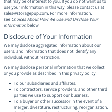
that may be of interest to you. If you do not want us to
use your information in this way, please contact us at
sales@storagepup.com. For more information,
see
Choices About How We Use and Disclose Your
Information
below.
Disclosure of Your Information
We may disclose aggregated information about our
users, and information that does not identify any
individual, without restriction.
We may disclose personal information that we collect
or you provide as described in this privacy policy:
To our subsidiaries and affiliates.
To contractors, service providers, and other third
parties we use to support our business.
To a buyer or other successor in the event of a
merger, divestiture, restructuring, reorganization,