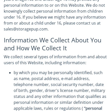
personal information to or on this Website. We do not
knowingly collect personal information from children
under 16. If you believe we might have any information
from or about a child under 16, please contact us at
sales@storagepup.com.
Information We Collect About You
and How We Collect It
We collect several types of information from and about
users of this Website, including information:
by which you may be personally identified, such
as name, postal address, e-mail address,
telephone number, social security number, date
of birth, gender, driver's license number, military
status and any other information that qualifies as
personal information or similar definition under
applicable laws, rules or regulations (
“personal