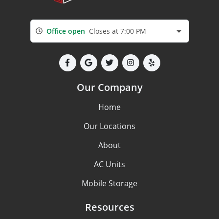
Office open
Closes at 7:00 PM
Our Company
Home
Our Locations
About
AC Units
Mobile Storage
Resources