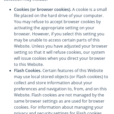
Cookies (or browser cookies).
A cookie is a small
file placed on the hard drive of your computer.
You may refuse to accept browser cookies by
activating the appropriate setting on your
browser. However, if you select this setting you
may be unable to access certain parts of this
Website. Unless you have adjusted your browser
setting so that it will refuse cookies, our system
will issue cookies when you direct your browser
to this Website.
Flash Cookies.
Certain features of this Website
may use local stored objects (or Flash cookies) to
collect and store information about your
preferences and navigation to, from, and on this
Website. Flash cookies are not managed by the
same browser settings as are used for browser
cookies. For information about managing your
privacy and security settings for Flash cookies,