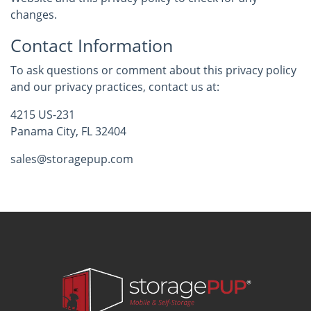
changes.
Contact Information
To ask questions or comment about this privacy policy
and our privacy practices, contact us at:
4215 US-231
Panama City, FL 32404
sales@storagepup.com