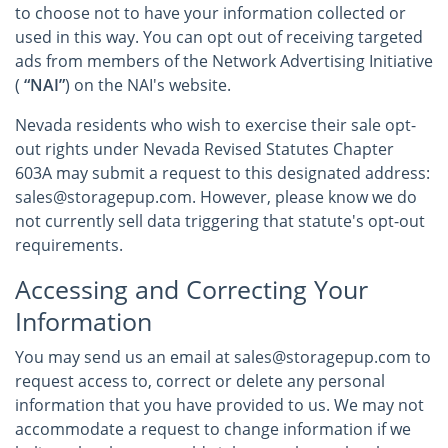
to choose not to have your information collected or
used in this way. You can opt out of receiving targeted
ads from members of the Network Advertising Initiative
(
“NAI”
) on the NAI's website.
Nevada residents who wish to exercise their sale opt-
out rights under Nevada Revised Statutes Chapter
603A may submit a request to this designated address:
sales@storagepup.com. However, please know we do
not currently sell data triggering that statute's opt-out
requirements.
Accessing and Correcting Your
Information
You may send us an email at sales@storagepup.com to
request access to, correct or delete any personal
information that you have provided to us. We may not
accommodate a request to change information if we