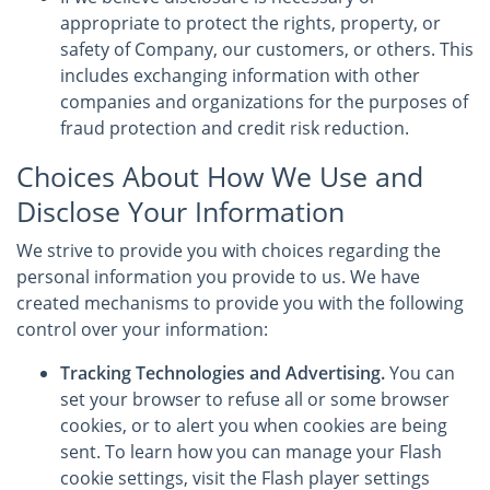
appropriate to protect the rights, property, or
safety of Company, our customers, or others. This
includes exchanging information with other
companies and organizations for the purposes of
fraud protection and credit risk reduction.
Choices About How We Use and
Disclose Your Information
We strive to provide you with choices regarding the
personal information you provide to us. We have
created mechanisms to provide you with the following
control over your information:
Tracking Technologies and Advertising.
You can
set your browser to refuse all or some browser
cookies, or to alert you when cookies are being
sent. To learn how you can manage your Flash
cookie settings, visit the Flash player settings