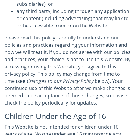
subsidiaries); or
any third party, including through any application
or content (including advertising) that may link to
or be accessible from or on the Website.
Please read this policy carefully to understand our
policies and practices regarding your information and
how we will treat it. If you do not agree with our policies
and practices, your choice is not to use this Website. By
accessing or using this Website, you agree to this
privacy policy. This policy may change from time to
time (see
Changes to our Privacy Policy
below). Your
continued use of this Website after we make changes is
deemed to be acceptance of those changes, so please
check the policy periodically for updates.
Children Under the Age of 16
This Website is not intended for children under 16
years of age. No one under age 16 may provide any