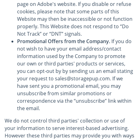
page on Adobe's website. If you disable or refuse
cookies, please note that some parts of this
Website may then be inaccessible or not function
properly. This Website does not respond to “Do
Not Track” or “DNT” signals.
Promotional Offers from the Company.
If you do
not wish to have your email address/contact
information used by the Company to promote
our own or third parties' products or services,
you can opt-out by by sending us an email stating
your request to sales@storagepup.com. If we
have sent you a promotional email, you may
unsubscribe from similar promotions or
correspondence via the “unsubscribe” link within
the email.
We do not control third parties' collection or use of
your information to serve interest-based advertising.
However these third parties may provide you with ways