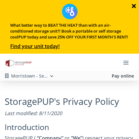
What better way to BEAT THE HEAT than with an air-
conditioned storage unit?! Book a portable or self storage
coolPUP today and save 25% OFF YOUR FIRST MONTH'S RENT!
Find your unit today!
Morristown - Se...
Pay online
StoragePUP's Privacy Policy
Last modified: 8/11/2020
Introduction
StoragePUP (
“Company”
or
“We”
) respect your privacy