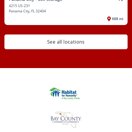
4215 US-231
Panama City
, FL 32404
688 mi
See all locations