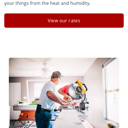
your things from the heat and humidity.
View our rates