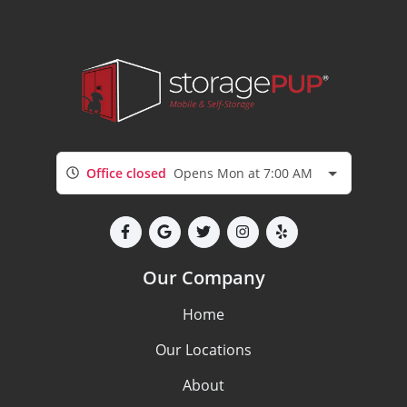
Office closed
Opens Mon at 7:00 AM
Our Company
Home
Our Locations
About