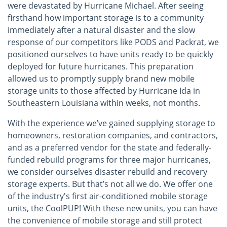
were devastated by Hurricane Michael. After seeing
firsthand how important storage is to a community
immediately after a natural disaster and the slow
response of our competitors like PODS and Packrat, we
positioned ourselves to have units ready to be quickly
deployed for future hurricanes. This preparation
allowed us to promptly supply brand new mobile
storage units to those affected by Hurricane Ida in
Southeastern Louisiana within weeks, not months.
With the experience we’ve gained supplying storage to
homeowners, restoration companies, and contractors,
and as a preferred vendor for the state and federally-
funded rebuild programs for three major hurricanes,
we consider ourselves disaster rebuild and recovery
storage experts. But that’s not all we do. We offer one
of the industry's first air-conditioned mobile storage
units, the CoolPUP! With these new units, you can have
the convenience of mobile storage and still protect