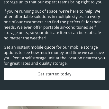
storage units that our expert teams bring right to you!
If you’re running out of space, we’re here to help. We 
offer affordable solutions in multiple styles, so every 
one of our customers can find the perfect fit for their 
needs. We even offer portable air-conditioned self 
storage units, so your delicate items can be kept safe 
no matter the weather!
Get an instant mobile quote for our mobile storage 
options to see how much money and time we can save 
you! Rent a self storage unit at the location nearest you 
for great rates and quality storage.
Get started today