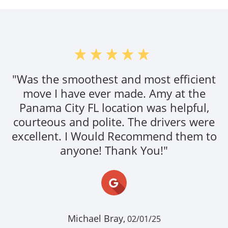
"Was the smoothest and most efficient
move I have ever made. Amy at the
Panama City FL location was helpful,
courteous and polite. The drivers were
excellent. I Would Recommend them to
anyone! Thank You!"
Michael Bray,
02/01/25