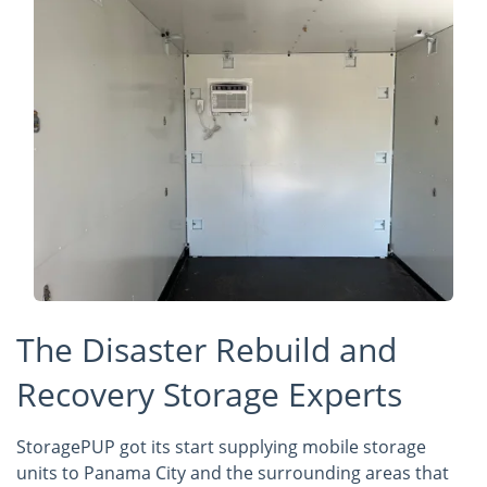
The Disaster Rebuild and
Recovery Storage Experts
StoragePUP got its start supplying mobile storage
units to Panama City and the surrounding areas that