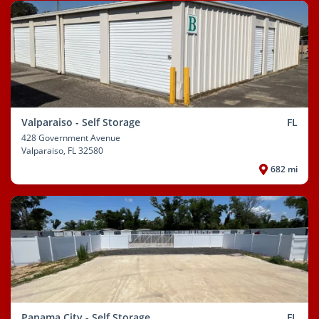
Valparaiso - Self Storage
FL
428 Government Avenue
Valparaiso
, FL 32580
682 mi
Panama City - Self Storage
FL