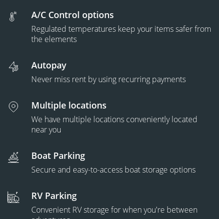
A/C Control options
Regulated temperatures keep your items safer from
the elements
Autopay
Never miss rent by using recurring payments
Multiple locations
We have multiple locations conveniently located
near you
Boat Parking
Secure and easy-to-access boat storage options
RV Parking
Convenient RV storage for when you're between