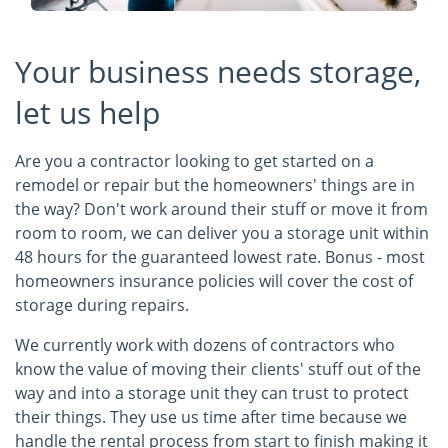
Your business needs storage,
let us help
Are you a contractor looking to get started on a
remodel or repair but the homeowners' things are in
the way? Don't work around their stuff or move it from
room to room, we can deliver you a storage unit within
48 hours for the guaranteed lowest rate. Bonus - most
homeowners insurance policies will cover the cost of
storage during repairs.
We currently work with dozens of contractors who
know the value of moving their clients' stuff out of the
way and into a storage unit they can trust to protect
their things. They use us time after time because we
handle the rental process from start to finish making it