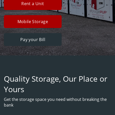
Rent a Unit
Mobile Storage
Pay your Bill
Quality Storage, Our Place or
Yours
Get the storage space you need without breaking the
bank