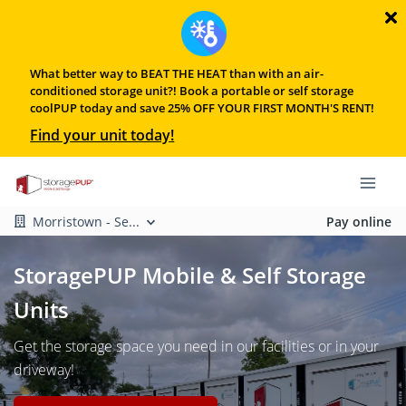
What better way to BEAT THE HEAT than with an air-
conditioned storage unit?! Book a portable or self storage
coolPUP today and save 25% OFF YOUR FIRST MONTH'S RENT!
Find your unit today!
Morristown - Se...
Pay online
StoragePUP Mobile & Self Storage
Units
Get the storage space you need in our facilities or in your
driveway!