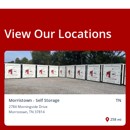
View Our Locations
Morristown - Self Storage
TN
2784 Morningside Drive
Morristown
, TN 37814
258 mi