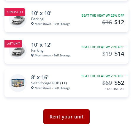
10' x 10'
2 UNITS LEFT
BEAT THE HEAT W/ 25% OFF
Parking
$16
$12
Morristown - Self Storage
10' x 12'
LAST UNIT
BEAT THE HEAT W/ 25% OFF
Parking
$19
$14
Morristown - Self Storage
8' x 16'
BEAT THE HEAT W/ 25% OFF
$69
$52
Self Storage PUP
(+1)
Morristown - Self Storage
STARTING AT
Rent your unit