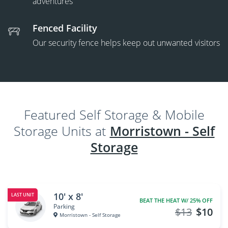
adventures
Fenced Facility
Our security fence helps keep out unwanted visitors
Featured Self Storage & Mobile
Storage Units at
Morristown - Self
Storage
10' x 8'
LAST UNIT
BEAT THE HEAT W/ 25% OFF
Parking
$13
$10
Morristown - Self Storage