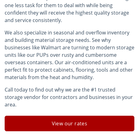
one less task for them to deal with while being
confident they will receive the highest quality storage
and service consistently.
We also specialize in seasonal and overflow inventory
and building material storage needs. See why
businesses like Walmart are turning to modern storage
units like our PUPs over rusty and cumbersome
overseas containers. Our air-conditioned units are a
perfect fit to protect cabinets, flooring, tools and other
materials from the heat and humidity.
Call today to find out why we are the #1 trusted
storage vendor for contractors and businesses in your
area.
View our rates