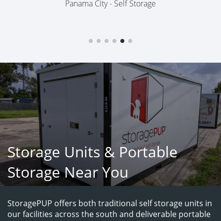
Panama City - Self Storage
Storage Units & Portable
Storage Near You
StoragePUP offers both traditional self storage units in 
our facilities across the south and deliverable portable 