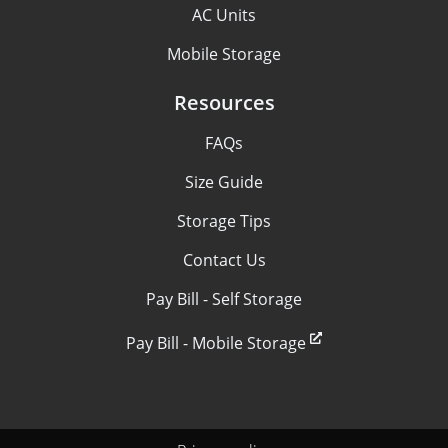
AC Units
Mobile Storage
Resources
FAQs
Size Guide
Storage Tips
Contact Us
Pay Bill - Self Storage
Pay Bill - Mobile Storage