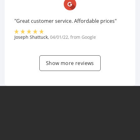
"Great customer service. Affordable prices"
Joseph Shattuck
,
04/01/22
, from
Google
Show more reviews