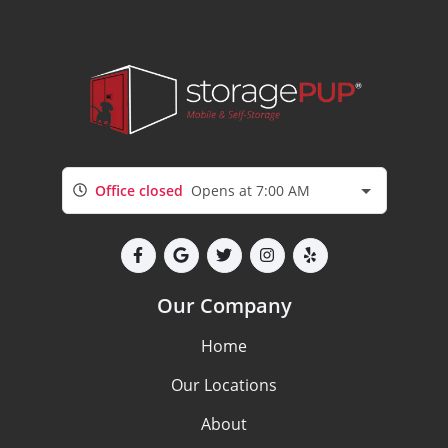
Office closed
Opens at 7:00 AM
Our Company
Home
Our Locations
About