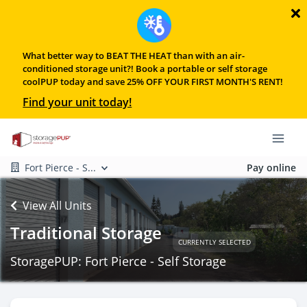
What better way to BEAT THE HEAT than with an air-
conditioned storage unit?! Book a portable or self storage
coolPUP today and save 25% OFF YOUR FIRST MONTH'S RENT!
Find your unit today!
Fort Pierce - S...
Pay online
View All Units
Traditional Storage
CURRENTLY SELECTED
StoragePUP: Fort Pierce - Self Storage