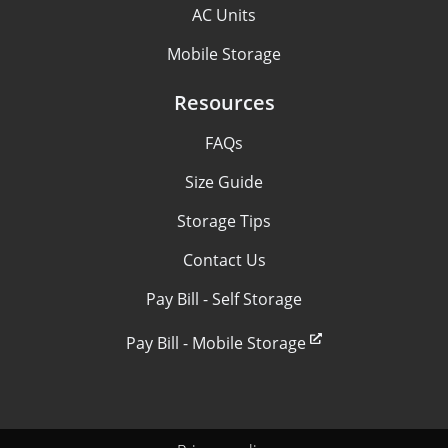
AC Units
Mobile Storage
Resources
FAQs
Size Guide
Storage Tips
Contact Us
Pay Bill - Self Storage
Pay Bill - Mobile Storage