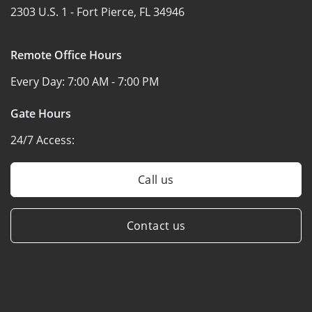
2303 U.S. 1 -
Fort Pierce, FL 34946
Remote Office Hours
Every Day:
7:00 AM - 7:00 PM
Gate Hours
24/7 Access:
Call us
Contact us