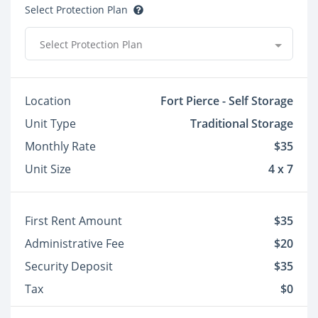
Select Protection Plan
Select Protection Plan
Location
Fort Pierce - Self Storage
Unit Type
Traditional Storage
Monthly Rate
$35
Unit Size
4 x 7
First Rent Amount
$35
Administrative Fee
$20
Security Deposit
$35
Tax
$0