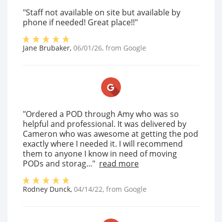
"Staff not available on site but available by
phone if needed! Great place!!"
Jane Brubaker
,
06/01/26
, from
Google
"Ordered a POD through Amy who was so
helpful and professional. It was delivered by
Cameron who was awesome at getting the pod
exactly where I needed it. I will recommend
them to anyone I know in need of moving
PODs and storag..."
read more
Rodney Dunck
,
04/14/22
, from
Google