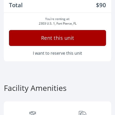
Total
$90
You're renting at:
2303 U.S. 1, Fort Pierce, FL
Rent this unit
I want to reserve this unit
Facility Amenities