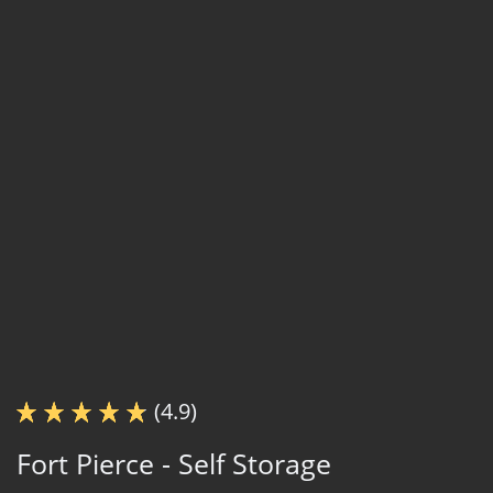
(4.9)
Fort Pierce - Self Storage