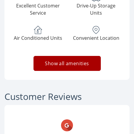
Excellent Customer
Drive-Up Storage
Service
Units
Air Conditioned Units
Convenient Location
Show all amenities
Customer Reviews