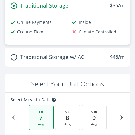
Traditional Storage
$35/m
Online Payments
Inside
Ground Floor
Climate Controlled
Traditional Storage w/ AC
$45/m
Select Your Unit Options
Select Move-in Date
Fri
Sat
Sun
7
8
9
Aug
Aug
Aug