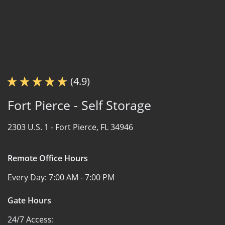
(4.9)
Fort Pierce - Self Storage
2303 U.S. 1 -
Fort Pierce, FL 34946
Remote Office Hours
Every Day:
7:00 AM - 7:00 PM
Gate Hours
24/7 Access: