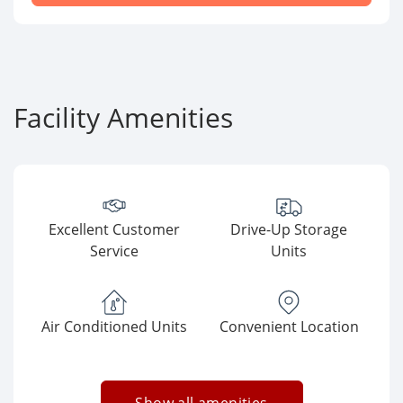
Facility Amenities
Excellent Customer
Drive-Up Storage
Service
Units
Air Conditioned Units
Convenient Location