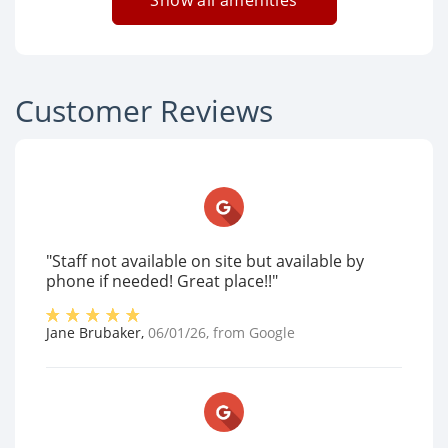
Show all amenities
Customer Reviews
"Staff not available on site but available by
phone if needed! Great place!!"
Jane Brubaker
,
06/01/26
, from
Google