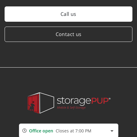
Call us
Contact us
Office open
Closes at 7:00 PM