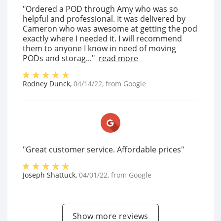
"Ordered a POD through Amy who was so
helpful and professional. It was delivered by
Cameron who was awesome at getting the pod
exactly where I needed it. I will recommend
them to anyone I know in need of moving
PODs and storag..."
read more
Rodney Dunck
,
04/14/22
, from
Google
"Great customer service. Affordable prices"
Joseph Shattuck
,
04/01/22
, from
Google
Show more reviews