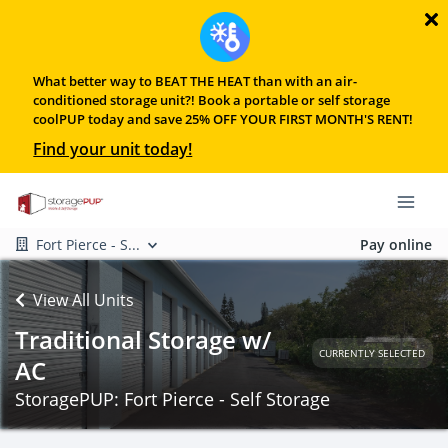
What better way to BEAT THE HEAT than with an air-
conditioned storage unit?! Book a portable or self storage
coolPUP today and save 25% OFF YOUR FIRST MONTH'S RENT!
Find your unit today!
Fort Pierce - S...
Pay online
View All Units
Traditional Storage w/
CURRENTLY SELECTED
AC
StoragePUP: Fort Pierce - Self Storage