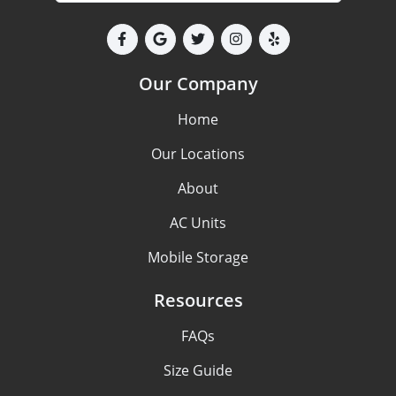
Our Company
Home
Our Locations
About
AC Units
Mobile Storage
Resources
FAQs
Size Guide