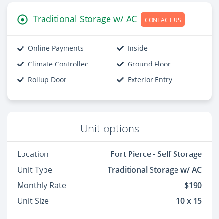
Traditional Storage w/ AC
CONTACT US
Online Payments
Inside
Climate Controlled
Ground Floor
Rollup Door
Exterior Entry
Unit options
Location
Fort Pierce - Self Storage
Unit Type
Traditional Storage w/ AC
Monthly Rate
$190
Unit Size
10 x 15