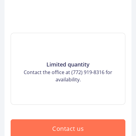
Limited quantity
Contact the office at (772) 919-8316 for
availability.
Contact us