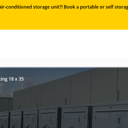
ir-conditioned storage unit?! Book a portable or self sto
ing 18 x 35