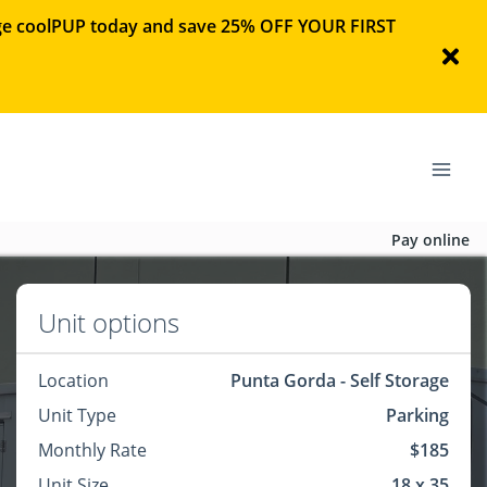
rage coolPUP today and save 25% OFF YOUR FIRST
Pay online
Unit options
Location
Punta Gorda - Self Storage
Unit Type
Parking
Monthly Rate
$185
Unit Size
18 x 35