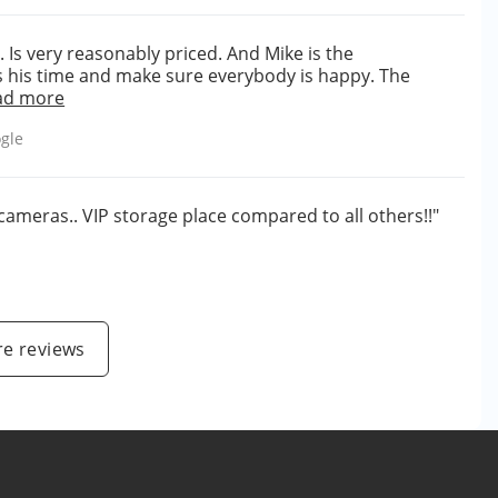
. Is very reasonably priced. And Mike is the
 his time and make sure everybody is happy. The
ad more
gle
cameras.. VIP storage place compared to all others!!"
e reviews