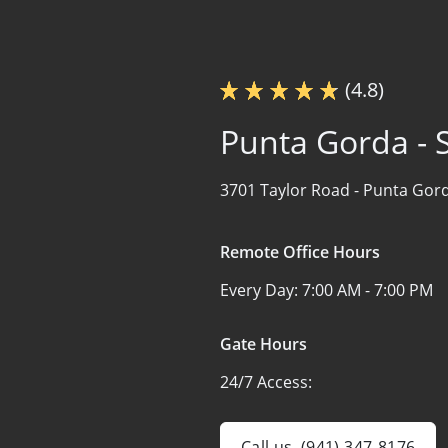
(4.8)
Punta Gorda - S
3701 Taylor Road -
Punta Gord
Remote Office Hours
Every Day:
7:00 AM - 7:00 PM
Gate Hours
24/7 Access:
Call us
(941) 347-8176