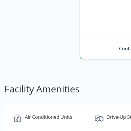
Conta
Facility Amenities
Air Conditioned Units
Drive-Up S