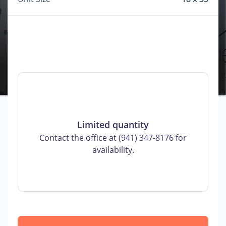
Limited quantity
Contact the office at (941) 347-8176 for
availability.