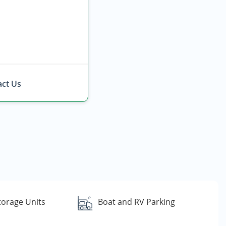
ct Us
torage Units
Boat and RV Parking