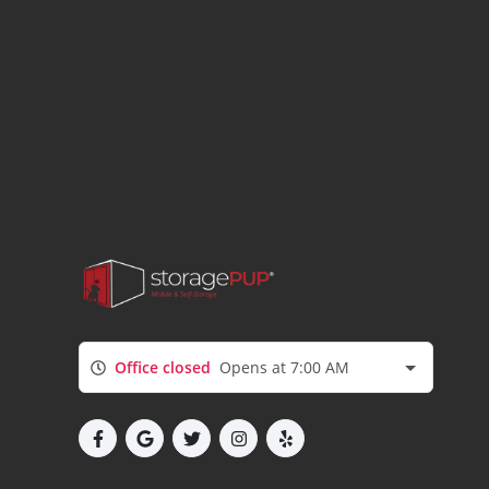
Office closed
Opens at 7:00 AM