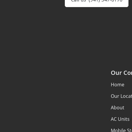
Our C
Home
Our Loca
About
AC Units
Mobile S