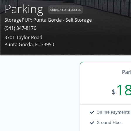
Parking
CURRENTLY SELECTED
StoragePUP: Punta Gorda - Self Storage
(941) 347-8176
3701 Taylor Road
Punta Gorda, FL 33950
Par
1
$
Online Payments
Ground Floor