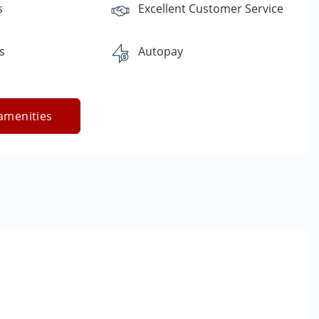
s
Excellent Customer Service
s
Autopay
amenities