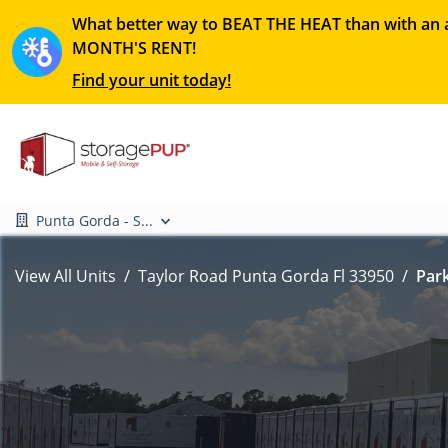
What better way to BEAT THE HEAT than with an a
MONTH'S RENT!
Find your unit today!
Punta Gorda - S...
View All Units
Taylor Road Punta Gorda Fl 33950
Park