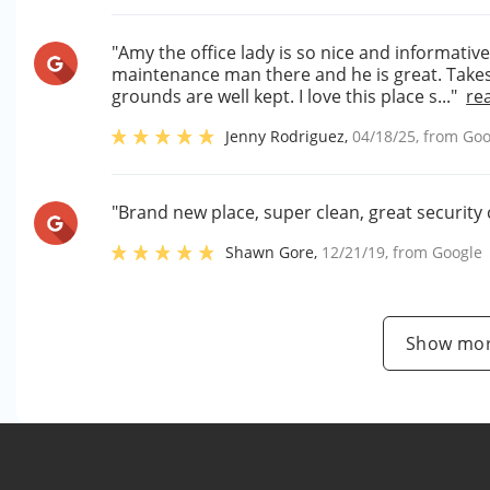
"Amy the office lady is so nice and informative
maintenance man there and he is great. Takes
grounds are well kept. I love this place s..."
re
Jenny Rodriguez
,
04/18/25
, from
Goo
"Brand new place, super clean, great security 
Shawn Gore
,
12/21/19
, from
Google
Show mor