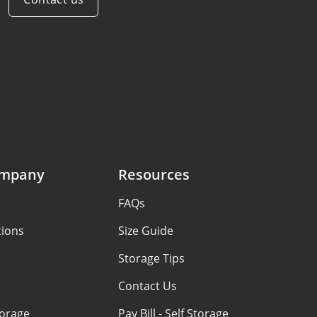
ompany
Resources
FAQs
tions
Size Guide
Storage Tips
Contact Us
torage
Pay Bill - Self Storage