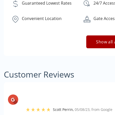
Guaranteed Lowest Rates
24/7 Acces
Convenient Location
Gate Acces
Show all 
Customer Reviews
Scott Perrin
,
05/08/23
, from
Google