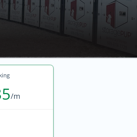
king
85
/m