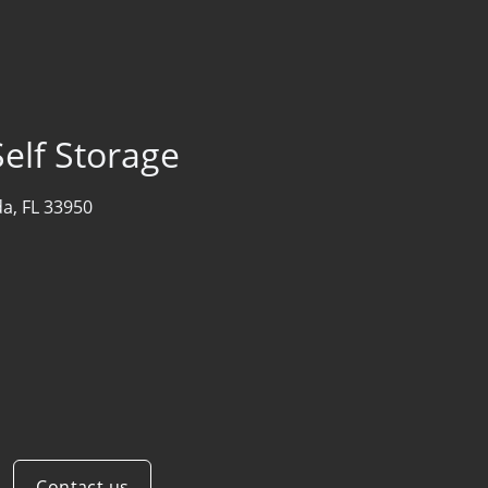
elf Storage
a, FL 33950
Contact us