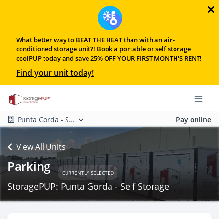
What better way to BEAT THE HEAT than with an air-
conditioned storage unit?! Book a portable or self storage
coolPUP today and save 25% OFF YOUR FIRST MONTH'S RENT!
Find your unit today!
Punta Gorda - S...
Pay online
View All Units
Parking
CURRENTLY SELECTED
StoragePUP: Punta Gorda - Self Storage