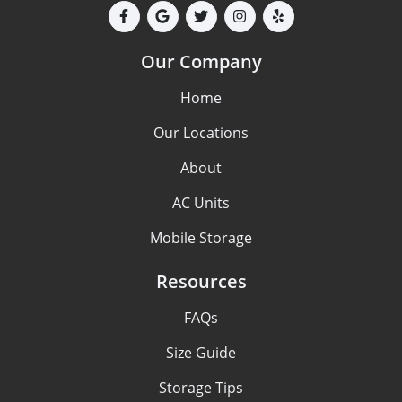
Our Company
Home
Our Locations
About
AC Units
Mobile Storage
Resources
FAQs
Size Guide
Storage Tips