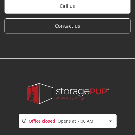
Call us
Contact us
Office closed
Opens at 7:00 AM