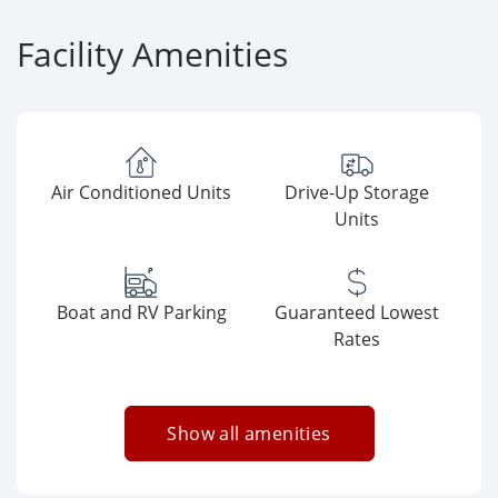
Facility Amenities
Air Conditioned Units
Drive-Up Storage
Units
Boat and RV Parking
Guaranteed Lowest
Rates
Show all amenities