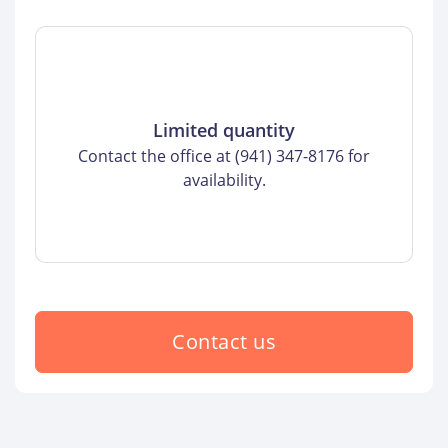
Limited quantity
Contact the office at (941) 347-8176 for
availability.
Contact us