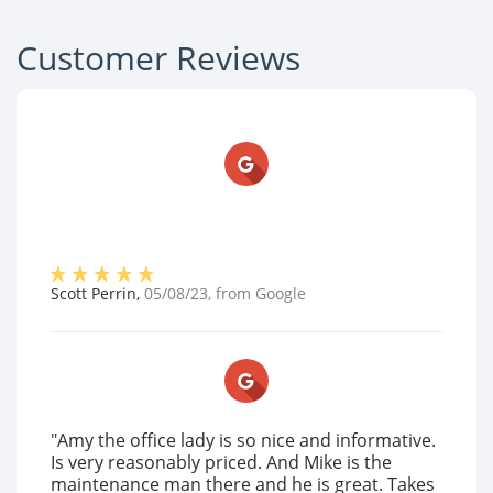
Customer Reviews
Scott Perrin
,
05/08/23
, from
Google
"Amy the office lady is so nice and informative.
Is very reasonably priced. And Mike is the
maintenance man there and he is great. Takes