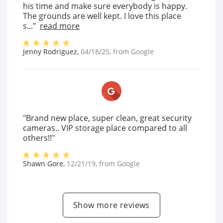
his time and make sure everybody is happy.
The grounds are well kept. I love this place
s..."
read more
Jenny Rodriguez
,
04/18/25
, from
Google
"Brand new place, super clean, great security
cameras.. VIP storage place compared to all
others!!"
Shawn Gore
,
12/21/19
, from
Google
Show more reviews