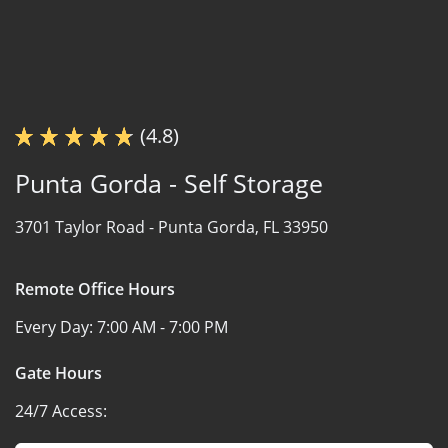
(4.8)
Punta Gorda - Self Storage
3701 Taylor Road -
Punta Gorda, FL 33950
Remote Office Hours
Every Day:
7:00 AM - 7:00 PM
Gate Hours
24/7 Access: