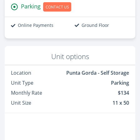
Parking
CONTACT US
Online Payments
Ground Floor
Unit options
Location
Punta Gorda - Self Storage
Unit Type
Parking
Monthly Rate
$134
Unit Size
11 x 50