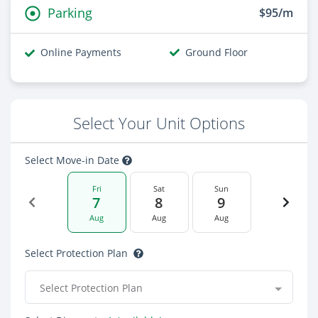
Parking
$95/m
Online Payments
Ground Floor
Select Your Unit Options
Select Move-in Date
Fri
Sat
Sun
7
8
9
Aug
Aug
Aug
Select Protection Plan
Select Protection Plan