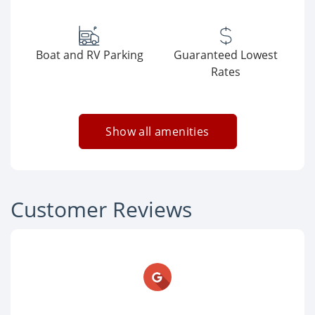
Boat and RV Parking
Guaranteed Lowest
Rates
Show all amenities
Customer Reviews