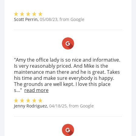
Scott Perrin
,
05/08/23
, from
Google
"Amy the office lady is so nice and informative.
Is very reasonably priced. And Mike is the
maintenance man there and he is great. Takes
his time and make sure everybody is happy.
The grounds are well kept. I love this place
s..."
read more
Jenny Rodriguez
,
04/18/25
, from
Google