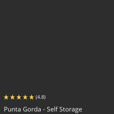
(4.8)
Punta Gorda - Self Storage