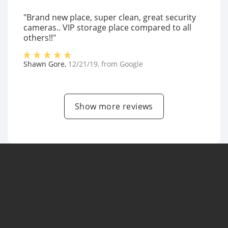
"Brand new place, super clean, great security
cameras.. VIP storage place compared to all
others!!"
Shawn Gore
,
12/21/19
, from
Google
Show more reviews