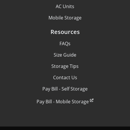
AC Units
Mobile Storage
Resources
FAQs
Size Guide
Storage Tips
Contact Us
Pay Bill - Self Storage
Pay Bill - Mobile Storage