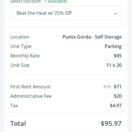
Select Discount
- 1 Available!
Beat the Heat w/ 25% Off
Location
Punta Gorda - Self Storage
Unit Type
Parking
Monthly Rate
$95
Unit Size
11 x 20
First Rent Amount
$95
$71
Administrative Fee
$20
Tax
$4.97
Total
$95.97