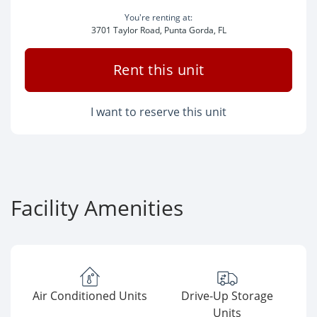
You're renting at:
3701 Taylor Road, Punta Gorda, FL
Rent this unit
I want to reserve this unit
Facility Amenities
Air Conditioned Units
Drive-Up Storage
Units