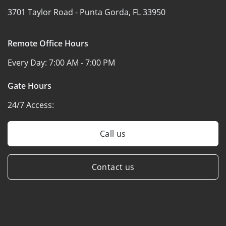
3701 Taylor Road -
Punta Gorda, FL 33950
Remote Office Hours
Every Day:
7:00 AM - 7:00 PM
Gate Hours
24/7 Access:
Call us
Contact us