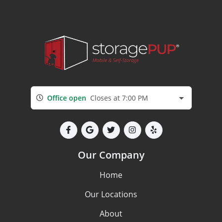
Office open
Closes at 7:00 PM
Our Company
Home
Our Locations
About