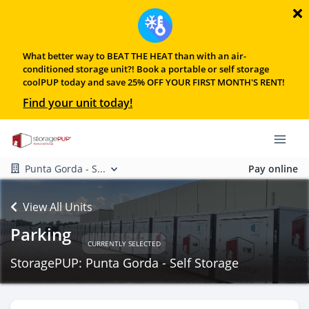
What better way to BEAT THE HEAT than with an air-
conditioned storage unit?! Book a portable or self storage
coolPUP today and save 25% OFF YOUR FIRST MONTH'S RENT!
Find your unit today!
Punta Gorda - S...
Pay online
View All Units
Parking
CURRENTLY SELECTED
StoragePUP: Punta Gorda - Self Storage