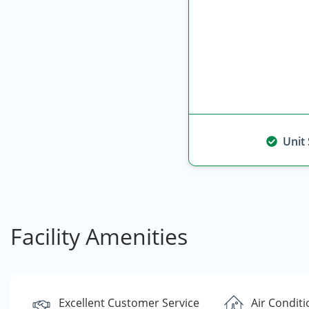
Unit
Facility Amenities
Excellent Customer Service
Air Condit