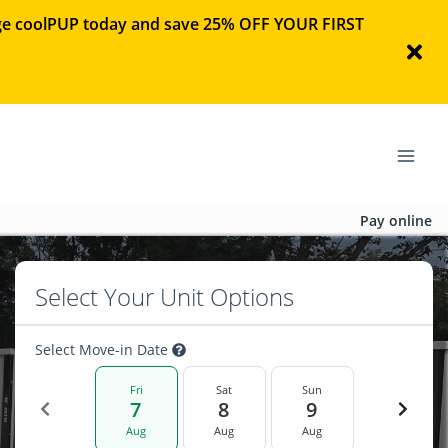
rage coolPUP today and save 25% OFF YOUR FIRST
Pay online
Select Your Unit Options
Select Move-in Date
Fri
Sat
Sun
7
8
9
Aug
Aug
Aug