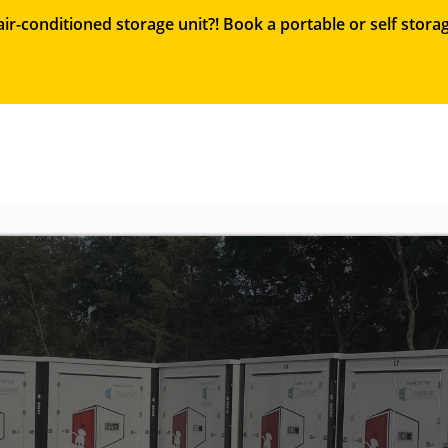
ir-conditioned storage unit?! Book a portable or self sto