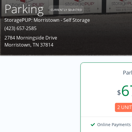
Parking
CURRENTLY SELECTED
StoragePUP: Morristown - Self Storage
(423) 657-2585
2784 Morningside Drive
Morristown, TN 37814
Par
6
$
2 UNIT
Online Payments