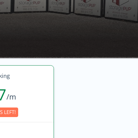
king
7
/m
S LEFT!