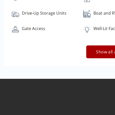
Drive-Up Storage Units
Boat and R
Gate Access
Well-Lit Faci
Show all 