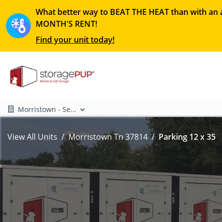
What better way to BEAT THE HEAT than with an a
MONTH'S RENT!
Find your unit today!
Morristown - Se...
View All Units
Morristown Tn 37814
Parking 12 x 35