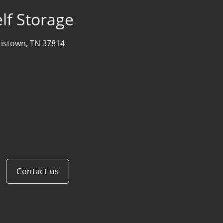
lf Storage
istown, TN 37814
Contact us