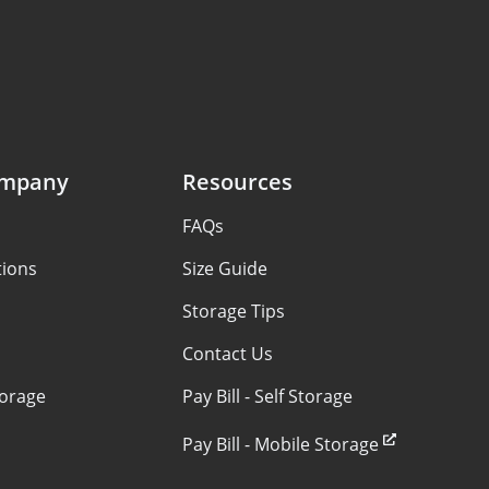
ompany
Resources
FAQs
tions
Size Guide
Storage Tips
Contact Us
torage
Pay Bill - Self Storage
Pay Bill - Mobile Storage