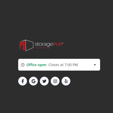
Office open
Closes at 7:00 PM