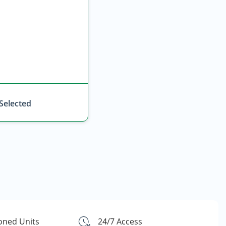
 Selected
ioned Units
24/7 Access