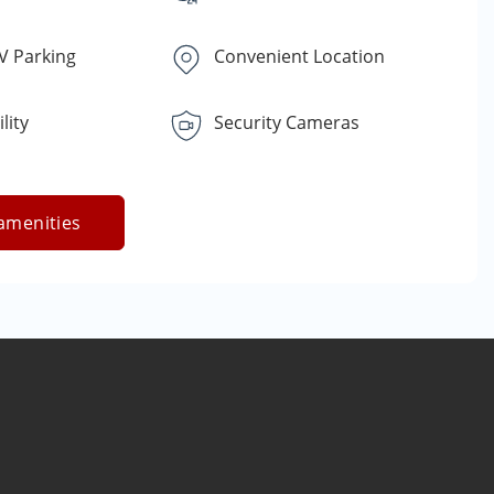
V Parking
Convenient Location
lity
Security Cameras
amenities