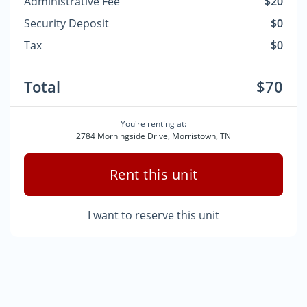
Administrative Fee
$20
Security Deposit
$0
Tax
$0
Total
$70
You're renting at:
2784 Morningside Drive, Morristown, TN
Rent this unit
I want to reserve this unit