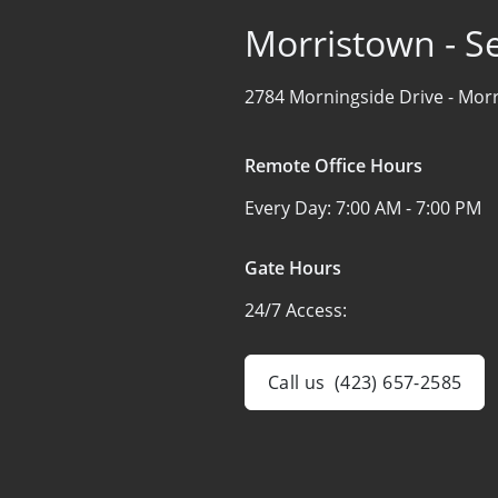
Morristown - Se
2784 Morningside Drive -
Morr
Remote Office Hours
Every Day:
7:00 AM - 7:00 PM
Gate Hours
24/7 Access:
Call us
(423) 657-2585