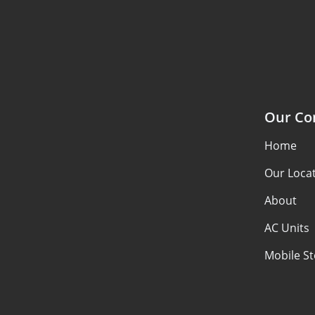
Our C
Home
Our Loca
About
AC Units
Mobile S