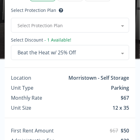
Select Protection Plan
Select Protection Plan
Select Discount
- 1 Available!
Beat the Heat w/ 25% Off
Location
Morristown - Self Storage
Unit Type
Parking
Monthly Rate
$67
Unit Size
12 x 35
First Rent Amount
$67
$50