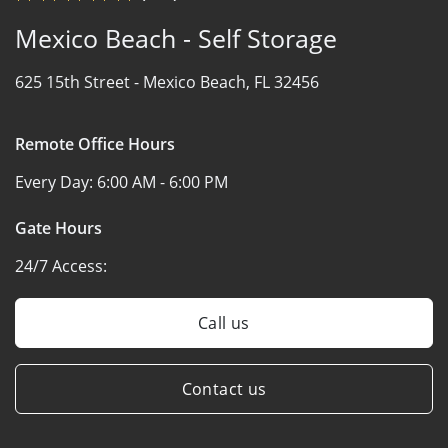
Mexico Beach - Self Storage
625 15th Street -
Mexico Beach, FL 32456
Remote Office Hours
Every Day:
6:00 AM - 6:00 PM
Gate Hours
24/7 Access:
Call us
Contact us