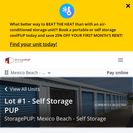
What better way to BEAT THE HEAT than with an air-
conditioned storage unit?! Book a portable or self storage
coolPUP today and save 25% OFF YOUR FIRST MONTH'S RENT!
Find your unit today!
Mexico Beach - ...
Pay online
View All Units
Lot #1 - Self Storage
CURRENTLY SELECTED
PUP
StoragePUP: Mexico Beach - Self Storage