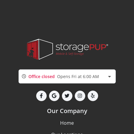
Office closed
Opens Fri at 6:00 AM
Our Company
Home