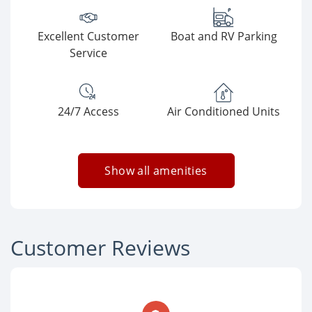
Excellent Customer
Boat and RV Parking
Service
24/7 Access
Air Conditioned Units
Show all amenities
Customer Reviews