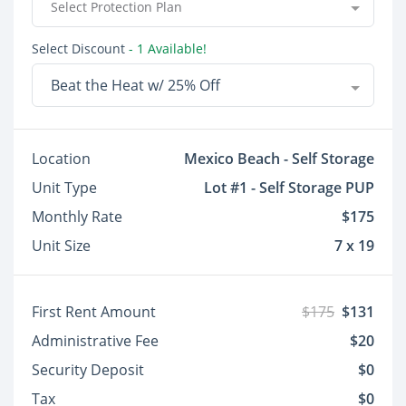
Select Protection Plan
Select Discount
- 1 Available!
Beat the Heat w/ 25% Off
Location
Mexico Beach - Self Storage
Unit Type
Lot #1 - Self Storage PUP
Monthly Rate
$175
Unit Size
7 x 19
First Rent Amount
$175
$131
Administrative Fee
$20
Security Deposit
$0
Tax
$0