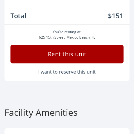
Total
$151
You're renting at:
625 15th Street, Mexico Beach, FL
Rent this unit
I want to reserve this unit
Facility Amenities