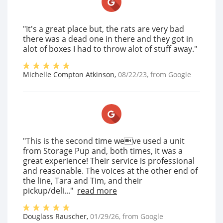
"It's a great place but, the rats are very bad
there was a dead one in there and they got in
alot of boxes I had to throw alot of stuff away."
Michelle Compton Atkinson
,
08/22/23
, from
Google
"This is the second time weve used a unit
from Storage Pup and, both times, it was a
great experience! Their service is professional
and reasonable. The voices at the other end of
the line, Tara and Tim, and their
pickup/deli..."
read more
Douglass Rauscher
,
01/29/26
, from
Google