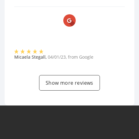
Micaela Stegall
,
04/01/23
, from
Google
Show more reviews