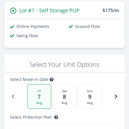
Lot #1 - Self Storage PUP
$175/m
Online Payments
Ground Floor
Swing Door
Select Your Unit Options
Select Move-in Date
Fri
Sat
Sun
7
8
9
Aug
Aug
Aug
Select Protection Plan