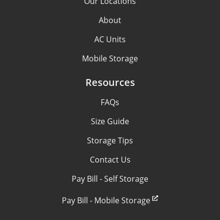
Our Locations
About
AC Units
Mobile Storage
Resources
FAQs
Size Guide
Storage Tips
Contact Us
Pay Bill - Self Storage
Pay Bill - Mobile Storage