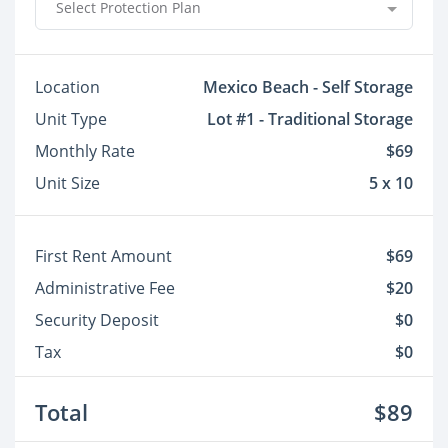
Select Protection Plan
Location
Mexico Beach - Self Storage
Unit Type
Lot #1 - Traditional Storage
Monthly Rate
$69
Unit Size
5 x 10
First Rent Amount
$69
Administrative Fee
$20
Security Deposit
$0
Tax
$0
Total
$89