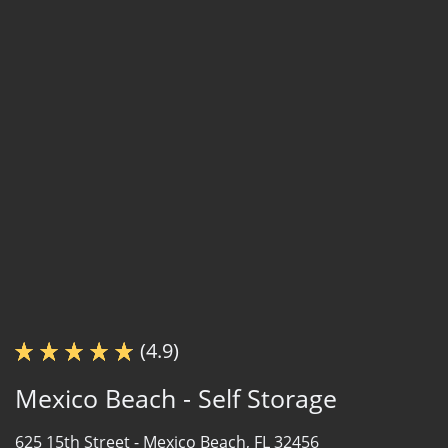
(4.9)
Mexico Beach - Self Storage
625 15th Street -
Mexico Beach, FL 32456