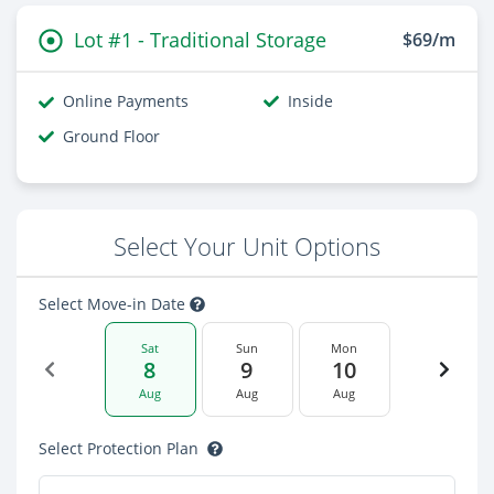
Lot #1 - Traditional Storage
$69/m
Online Payments
Inside
Ground Floor
Select Your Unit Options
Select Move-in Date
Sat
Sun
Mon
8
9
10
Aug
Aug
Aug
Select Protection Plan