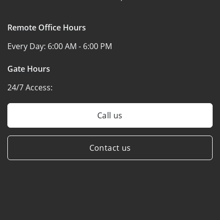
Remote Office Hours
Every Day:
6:00 AM - 6:00 PM
Gate Hours
24/7 Access:
Call us
Contact us