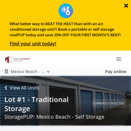
What better way to BEAT THE HEAT than with an air-
conditioned storage unit?! Book a portable or self storage
coolPUP today and save 25% OFF YOUR FIRST MONTH'S RENT!
Find your unit today!
Mexico Beach - ...
Pay online
View All Units
Lot #1 - Traditional
CURRENTLY SELECTED
Storage
StoragePUP: Mexico Beach - Self Storage