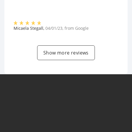
Micaela Stegall
,
04/01/23
, from
Google
Show more reviews