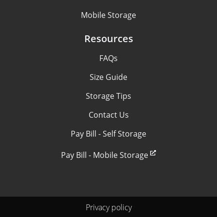
Mobile Storage
Resources
FAQs
Size Guide
Storage Tips
Contact Us
Pay Bill - Self Storage
Pay Bill - Mobile Storage
Privacy policy