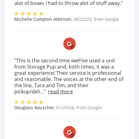
alot of boxes I had to throw alot of stuff away."
Michelle Compton Atkinson
,
08/22/23
, from
Google
"This is the second time weve used a unit
from Storage Pup and, both times, it was a
great experience! Their service is professional
and reasonable. The voices at the other end of
the line, Tara and Tim, and their
pickup/deli..."
read more
Douglass Rauscher
,
01/29/26
, from
Google