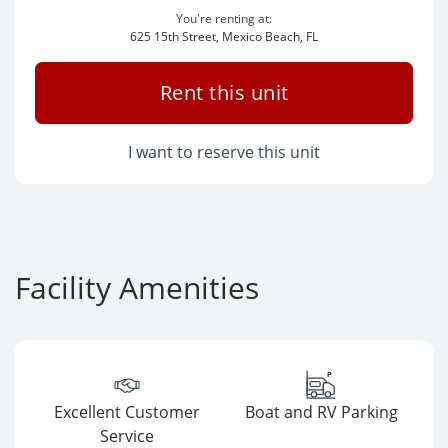
You're renting at:
625 15th Street, Mexico Beach, FL
Rent this unit
I want to reserve this unit
Facility Amenities
Excellent Customer
Boat and RV Parking
Service