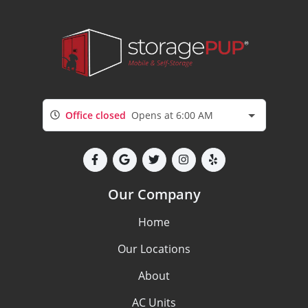
Office closed
Opens at 6:00 AM
Our Company
Home
Our Locations
About
AC Units