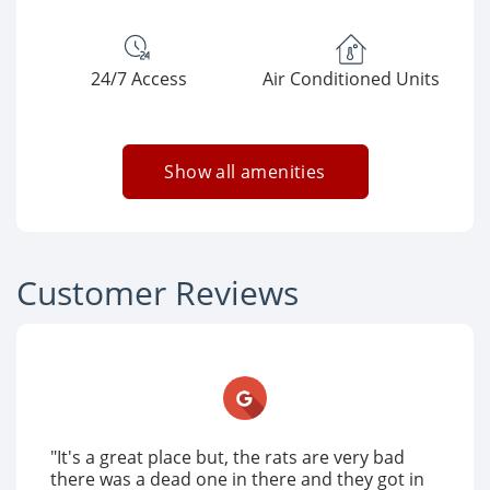
24/7 Access
Air Conditioned Units
Show all amenities
Customer Reviews
"It's a great place but, the rats are very bad
there was a dead one in there and they got in