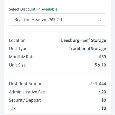
Select Discount
- 1 Available!
Beat the Heat w/ 25% Off
Location
Leesburg - Self Storage
Unit Type
Traditional Storage
Monthly Rate
$59
Unit Size
5 x 10
First Rent Amount
$59
$44
Administrative Fee
$20
Security Deposit
$0
Tax
$0