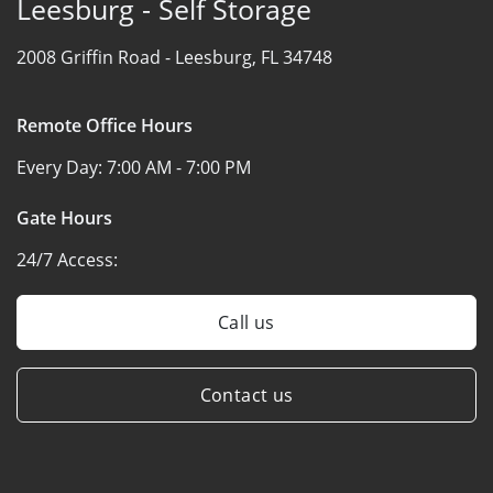
Leesburg - Self Storage
2008 Griffin Road -
Leesburg, FL 34748
Remote Office Hours
Every Day:
7:00 AM - 7:00 PM
Gate Hours
24/7 Access:
Call us
Contact us