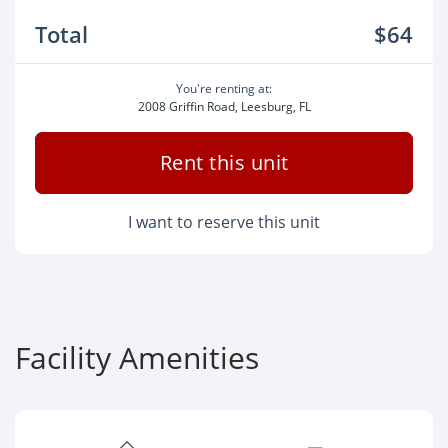
Total
$64
You're renting at:
2008 Griffin Road, Leesburg, FL
Rent this unit
I want to reserve this unit
Facility Amenities