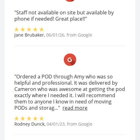
"Staff not available on site but available by
phone if needed! Great place!!"
Jane Brubaker
,
06/01/26
, from
Google
"Ordered a POD through Amy who was so
helpful and professional. It was delivered by
Cameron who was awesome at getting the pod
exactly where I needed it. I will recommend
them to anyone I know in need of moving
PODs and storag..."
read more
Rodney Dunck
,
04/01/23
, from
Google