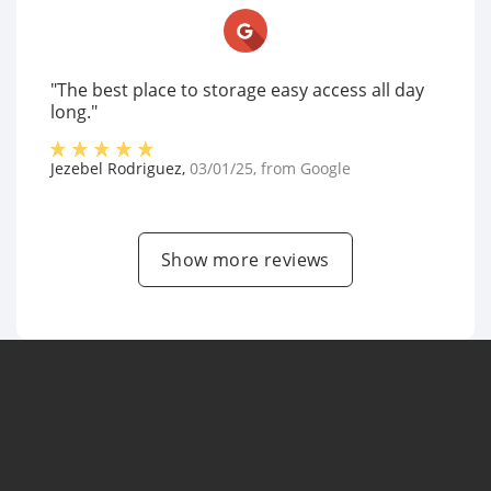
"The best place to storage easy access all day
long."
Jezebel Rodriguez
,
03/01/25
, from
Google
Show more reviews