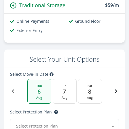
Traditional Storage
$59/m
Online Payments
Ground Floor
Exterior Entry
Select Your Unit Options
Select Move-in Date
Thu
Fri
Sat
6
7
8
Aug
Aug
Aug
Select Protection Plan
Select Protection Plan