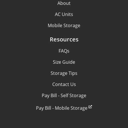
About
AC Units
Mobile Storage
Resources
FAQs
Size Guide
Storage Tips
Contact Us
Pay Bill - Self Storage
Pay Bill - Mobile Storage