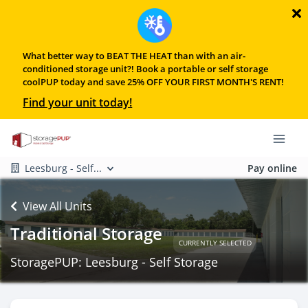
What better way to BEAT THE HEAT than with an air-
conditioned storage unit?! Book a portable or self storage
coolPUP today and save 25% OFF YOUR FIRST MONTH'S RENT!
Find your unit today!
Leesburg - Self...
Pay online
View All Units
Traditional Storage
CURRENTLY SELECTED
StoragePUP: Leesburg - Self Storage