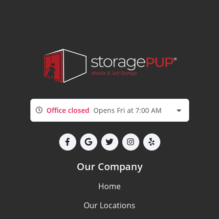
Office closed
Opens Fri at 7:00 AM
Our Company
Home
Our Locations