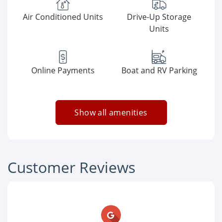
Air Conditioned Units
Drive-Up Storage
Units
Online Payments
Boat and RV Parking
Show all amenities
Customer Reviews