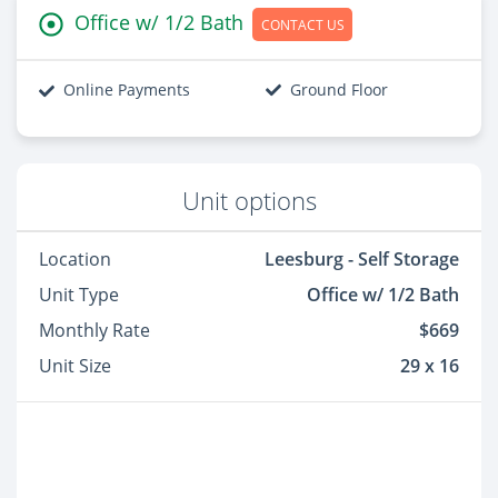
Office w/ 1/2 Bath
CONTACT US
Online Payments
Ground Floor
Unit options
Location
Leesburg - Self Storage
Unit Type
Office w/ 1/2 Bath
Monthly Rate
$669
Unit Size
29 x 16