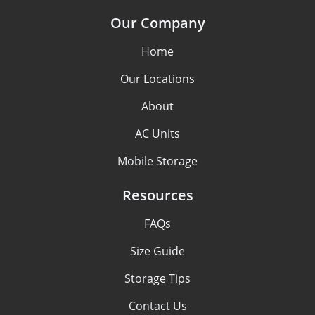
Our Company
Home
Our Locations
About
AC Units
Mobile Storage
Resources
FAQs
Size Guide
Storage Tips
Contact Us