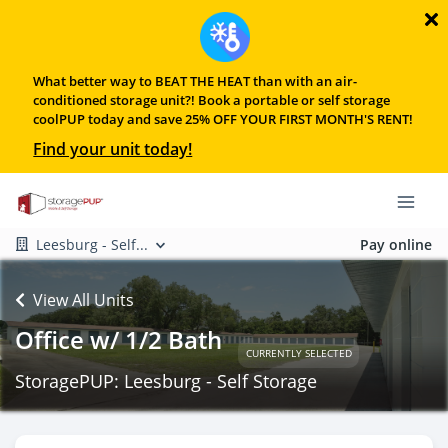
What better way to BEAT THE HEAT than with an air-
conditioned storage unit?! Book a portable or self storage
coolPUP today and save 25% OFF YOUR FIRST MONTH'S RENT!
Find your unit today!
Leesburg - Self...
Pay online
View All Units
Office w/ 1/2 Bath
CURRENTLY SELECTED
StoragePUP: Leesburg - Self Storage