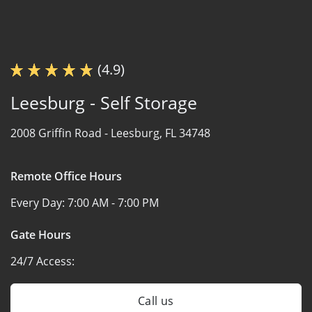
(4.9)
Leesburg - Self Storage
2008 Griffin Road -
Leesburg, FL 34748
Remote Office Hours
Every Day:
7:00 AM - 7:00 PM
Gate Hours
24/7 Access:
Call us