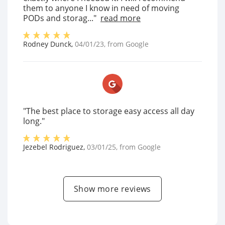
them to anyone I know in need of moving
PODs and storag..."
read more
Rodney Dunck
,
04/01/23
, from
Google
"The best place to storage easy access all day
long."
Jezebel Rodriguez
,
03/01/25
, from
Google
Show more reviews