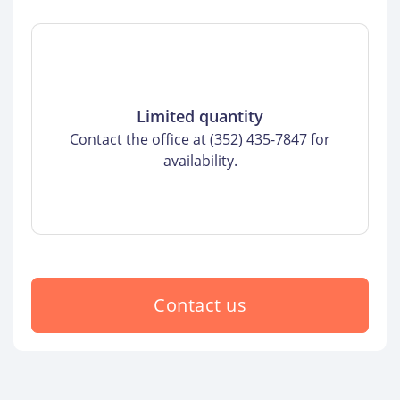
Limited quantity
Contact the office at (352) 435-7847 for
availability.
Contact us