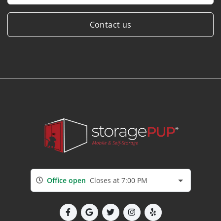
Contact us
Office open
Closes at 7:00 PM