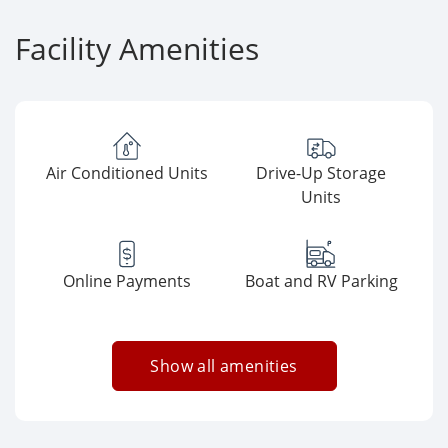
Facility Amenities
Air Conditioned Units
Drive-Up Storage
Units
Online Payments
Boat and RV Parking
Show all amenities