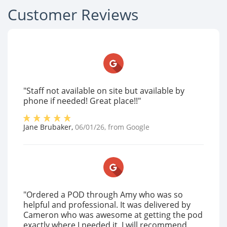
Customer Reviews
"Staff not available on site but available by
phone if needed! Great place!!"
Jane Brubaker
,
06/01/26
, from
Google
"Ordered a POD through Amy who was so
helpful and professional. It was delivered by
Cameron who was awesome at getting the pod
exactly where I needed it. I will recommend