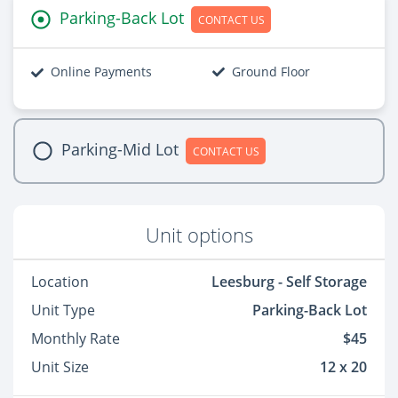
Parking-Back Lot
CONTACT US
Online Payments
Ground Floor
Parking-Mid Lot
CONTACT US
Unit options
Location
Leesburg - Self Storage
Unit Type
Parking-Back Lot
Monthly Rate
$45
Unit Size
12 x 20