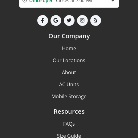
Office open
Closes at 7:00 PM
Our Company
Home
Our Locations
About
AC Units
Mobile Storage
Resources
FAQs
Size Guide