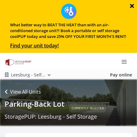
What better way to BEAT THE HEAT than with an air-
conditioned storage unit?! Book a portable or self storage
coolPUP today and save 25% OFF YOUR FIRST MONTH'S RENT!
Find your unit today!
Leesburg - Self...
Pay online
View All Units
Parking-Back Lot
CURRENTLY SELECTED
StoragePUP: Leesburg - Self Storage