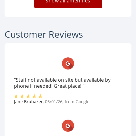
Show all amenities
Customer Reviews
"Staff not available on site but available by
phone if needed! Great place!!"
Jane Brubaker
,
06/01/26
, from
Google