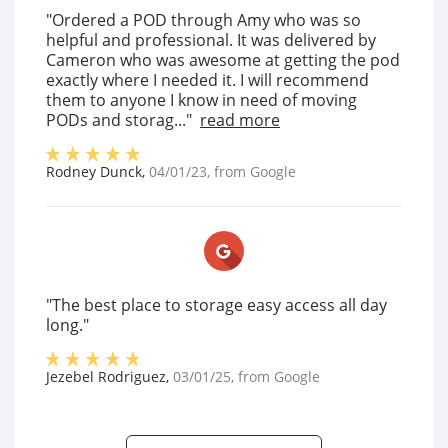
"Ordered a POD through Amy who was so
helpful and professional. It was delivered by
Cameron who was awesome at getting the pod
exactly where I needed it. I will recommend
them to anyone I know in need of moving
PODs and storag..."
read more
Rodney Dunck
,
04/01/23
, from
Google
"The best place to storage easy access all day
long."
Jezebel Rodriguez
,
03/01/25
, from
Google