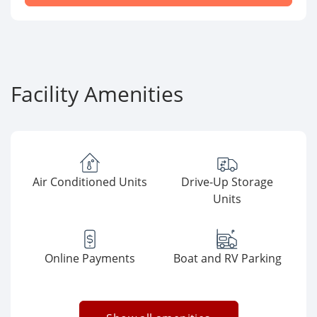
Facility Amenities
Air Conditioned Units
Drive-Up Storage
Units
Online Payments
Boat and RV Parking