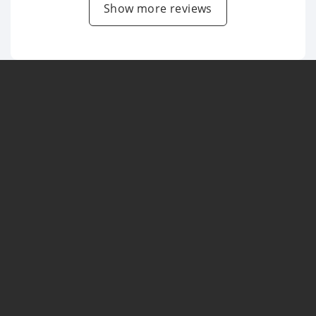
Show more reviews