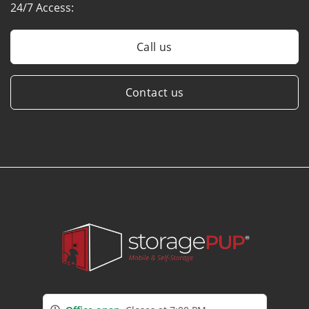
24/7 Access:
Call us
Contact us