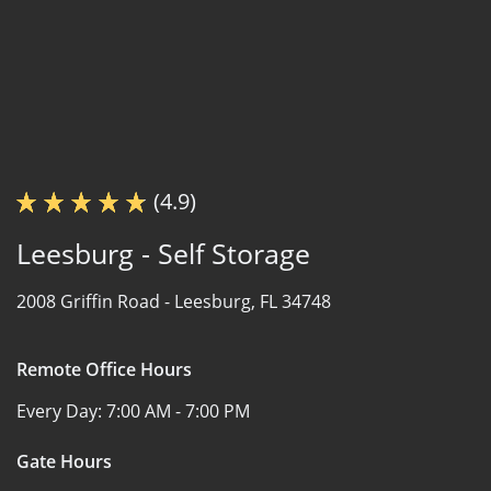
(4.9)
Leesburg - Self Storage
2008 Griffin Road -
Leesburg, FL 34748
Remote Office Hours
Every Day:
7:00 AM - 7:00 PM
Gate Hours