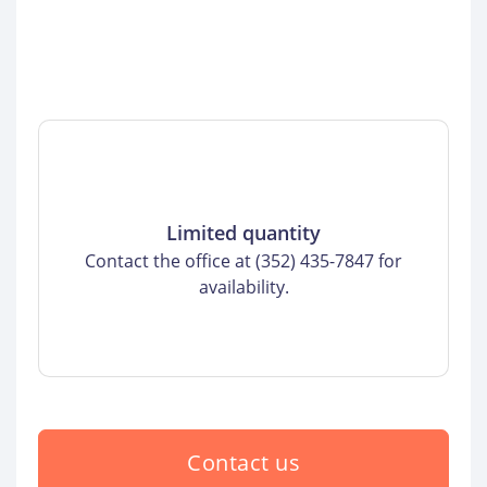
Limited quantity
Contact the office at (352) 435-7847 for
availability.
Contact us