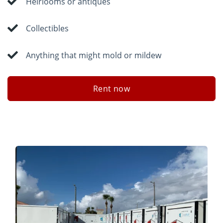
Heirlooms or antiques
Collectibles
Anything that might mold or mildew
Rent now