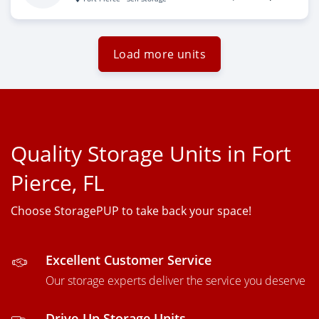
Load more units
Quality Storage Units in Fort
Pierce, FL
Choose StoragePUP to take back your space!
Excellent Customer Service
Our storage experts deliver the service you deserve
Drive-Up Storage Units