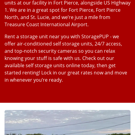
units at our facility in Fort Pierce, alongside US Highway
1. We are in a great spot for Fort Pierce, Fort Pierce
North, and St. Lucie, and we’re just a mile from
Treasure Coast International Airport.
Rent a storage unit near you with StoragePUP - we
offer air-conditioned self storage units, 24/7 access,
and top-notch security cameras so you can relax
knowing your stuff is safe with us. Check out our
available self storage units online today, then get
started renting! Lock in our great rates now and move
in whenever you’re ready.