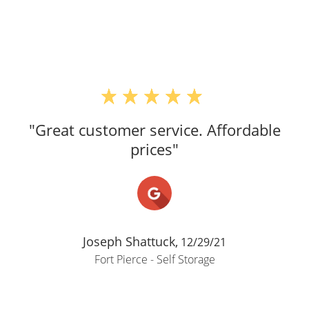
"Great customer service. Affordable
prices"
Joseph Shattuck,
12/29/21
Fort Pierce - Self Storage