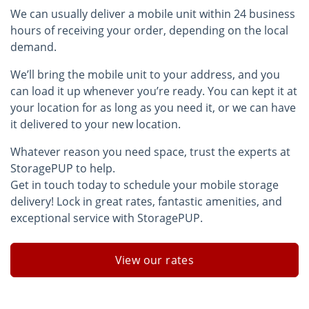
We can usually deliver a mobile unit within 24 business
hours of receiving your order, depending on the local
demand.
We’ll bring the mobile unit to your address, and you
can load it up whenever you’re ready. You can kept it at
your location for as long as you need it, or we can have
it delivered to your new location.
Whatever reason you need space, trust the experts at
StoragePUP to help.
Get in touch today to schedule your mobile storage
delivery! Lock in great rates, fantastic amenities, and
exceptional service with StoragePUP.
View our rates