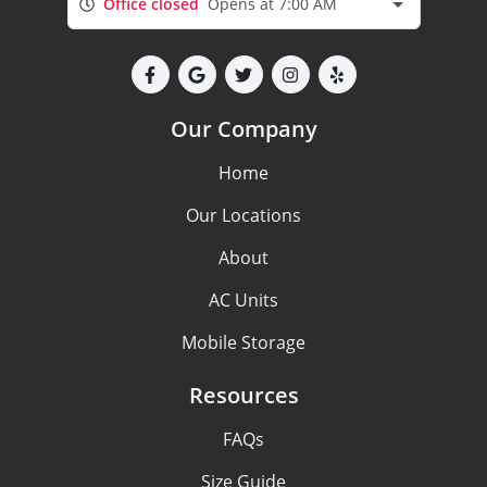
Office closed
Opens at 7:00 AM
Our Company
Home
Our Locations
About
AC Units
Mobile Storage
Resources
FAQs
Size Guide