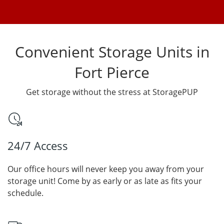
Convenient Storage Units in
Fort Pierce
Get storage without the stress at StoragePUP
24/7 Access
Our office hours will never keep you away from your
storage unit! Come by as early or as late as fits your
schedule.