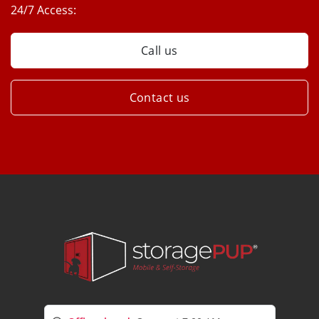
24/7 Access:
Call us
Contact us