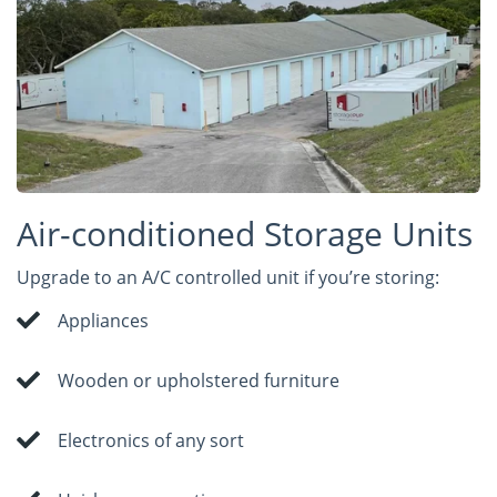
Air-conditioned Storage Units
Upgrade to an A/C controlled unit if you’re storing:
Appliances
Wooden or upholstered furniture
Electronics of any sort