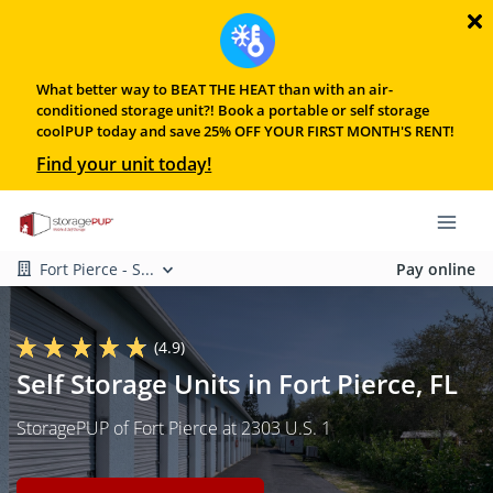
What better way to BEAT THE HEAT than with an air-
conditioned storage unit?! Book a portable or self storage
coolPUP today and save 25% OFF YOUR FIRST MONTH'S RENT!
Find your unit today!
Fort Pierce - S...
Pay online
(4.9)
Self Storage Units in Fort Pierce, FL
StoragePUP of Fort Pierce at 2303 U.S. 1