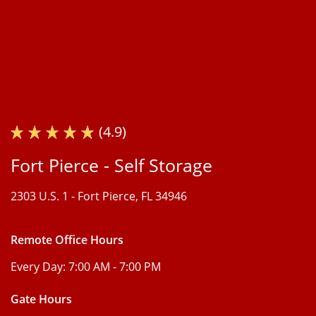
(4.9)
Fort Pierce - Self Storage
2303 U.S. 1 -
Fort Pierce, FL 34946
Remote Office Hours
Every Day:
7:00 AM - 7:00 PM
Gate Hours