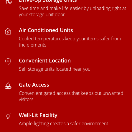
Save time and make life easier by unloading right at
your storage unit door
Air Conditioned Units
Cooled temperatures keep your items safer from
the elements
Convenient Location
Self storage units located near you
Gate Access
Convenient gated access that keeps out unwanted
visitors
Well-Lit Facility
Ample lighting creates a safer environment