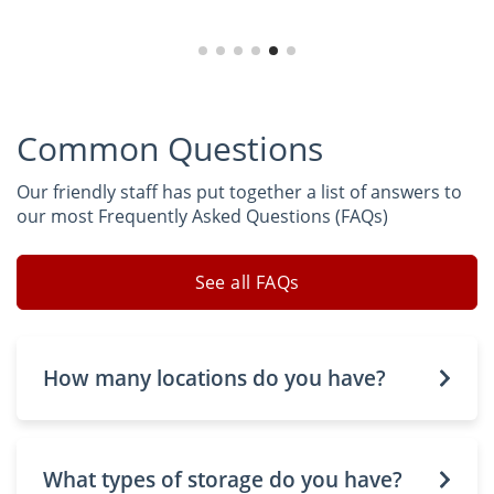
Common Questions
Our friendly staff has put together a list of answers to
our most Frequently Asked Questions (FAQs)
See all FAQs
How many locations do you have?
What types of storage do you have?