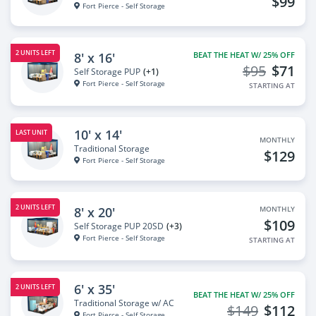
$99
Fort Pierce - Self Storage
2 UNITS LEFT
8' x 16'
BEAT THE HEAT W/ 25% OFF
$95
$71
Self Storage PUP
(+1)
Fort Pierce - Self Storage
STARTING AT
10' x 14'
LAST UNIT
MONTHLY
Traditional Storage
$129
Fort Pierce - Self Storage
2 UNITS LEFT
8' x 20'
MONTHLY
$109
Self Storage PUP 20SD
(+3)
Fort Pierce - Self Storage
STARTING AT
6' x 35'
2 UNITS LEFT
BEAT THE HEAT W/ 25% OFF
Traditional Storage w/ AC
$149
$112
Fort Pierce - Self Storage