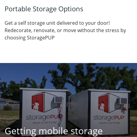
Portable Storage Options
Get a self storage unit delivered to your door!
Redecorate, renovate, or move without the stress by
choosing StoragePUP
Getting mobile storage