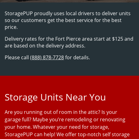
StoragePUP proudly uses local drivers to deliver units 
so our customers get the best service for the best 
price.
Delivery rates for the Fort Pierce area start at $125 and 
are based on the delivery address.
Please call 
(888) 878-7728
 for details.
Storage Units Near You
Are you running out of room in the attic? Is your
garage full? Maybe you’re remodeling or renovating
your home. Whatever your need for storage,
StoragePUP can help! We offer top-notch self storage