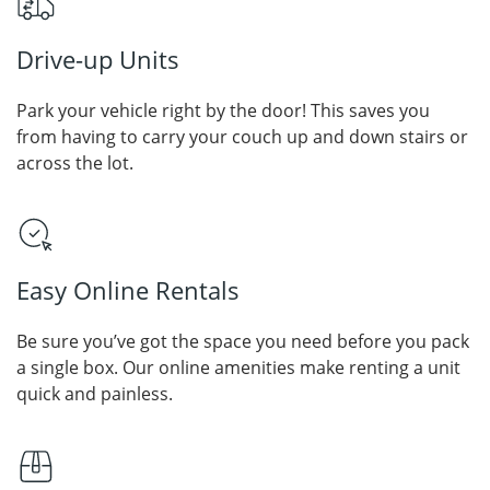
Drive-up Units
Park your vehicle right by the door! This saves you
from having to carry your couch up and down stairs or
across the lot.
Easy Online Rentals
Be sure you’ve got the space you need before you pack
a single box. Our online amenities make renting a unit
quick and painless.