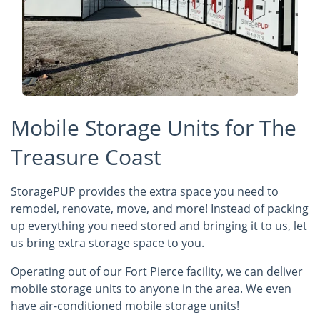
Mobile Storage Units for The
Treasure Coast
StoragePUP provides the extra space you need to
remodel, renovate, move, and more! Instead of packing
up everything you need stored and bringing it to us, let
us bring extra storage space to you.
Operating out of our Fort Pierce facility, we can deliver
mobile storage units to anyone in the area. We even
have air-conditioned mobile storage units!