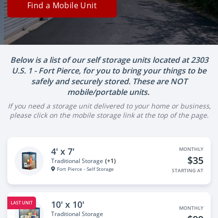
Find a Mobile Unit
Below is a list of our self storage units located at 2303
U.S. 1 - Fort Pierce, for you to bring your things to be
safely and securely stored. These are NOT
mobile/portable units.
If you need a storage unit delivered to your home or business,
please click on the mobile storage link at the top of the page.
4' x 7'
MONTHLY
$35
Traditional Storage
(+1)
Fort Pierce - Self Storage
STARTING AT
10' x 10'
LAST UNIT
MONTHLY
Traditional Storage