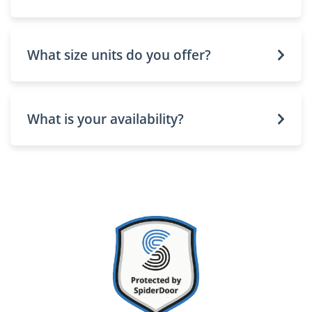
What size units do you offer?
What is your availability?